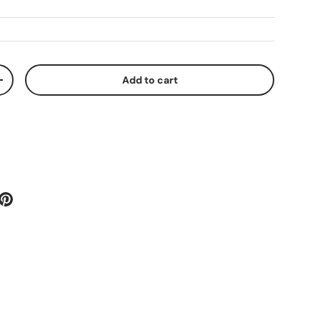
Add to cart
+