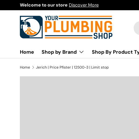
Welcome to our store
Discover More
Skip to content
Se
Pr
Home
Shop by Brand
Shop By Product T
Home
Jerich | Price Pfister | 12500-3 | Limit stop