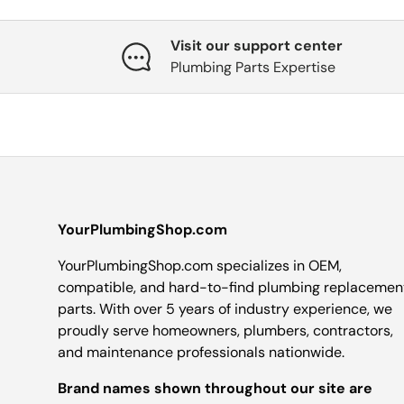
Visit our support center
Plumbing Parts Expertise
YourPlumbingShop.com
YourPlumbingShop.com specializes in OEM,
compatible, and hard-to-find plumbing replacemen
parts. With over 5 years of industry experience, we
proudly serve homeowners, plumbers, contractors,
and maintenance professionals nationwide.
Brand names shown throughout our site are