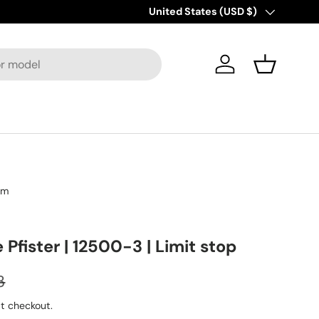
New collections added!
Country/Region
United States (USD $)
Discover M
Log in
Basket
om
e Pfister | 12500-3 | Limit stop
3
t checkout.