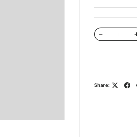
Qty
-
Share: