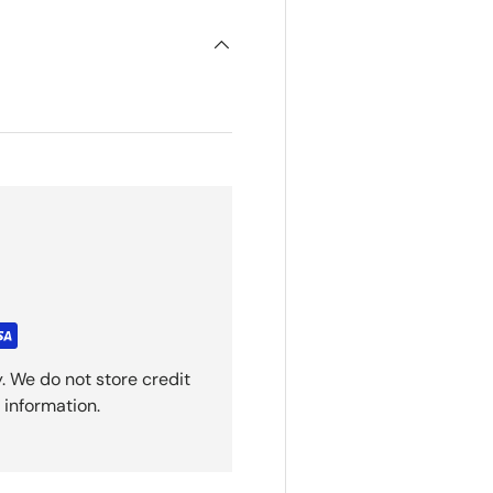
. We do not store credit
 information.