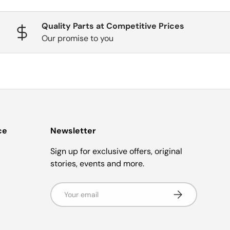
Quality Parts at Competitive Prices
Our promise to you
ce
Newsletter
Sign up for exclusive offers, original
stories, events and more.
Email
Subscribe