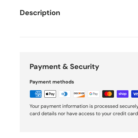
Description
Payment & Security
Payment methods
Your payment information is processed securely
card details nor have access to your credit card