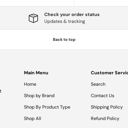
Check your order status
Updates & tracking
Back to top
Main Menu
Customer Servi
Home
Search
t
Shop by Brand
Contact Us
Shop By Product Type
Shipping Policy
Shop All
Refund Policy