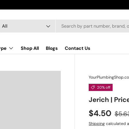
arch
oduct type
All
ype
Shop All
Blogs
Contact Us
YourPlumbingShop.c
20% off
Jerich | Pric
$4.50
$5.6
Shipping
calculated a